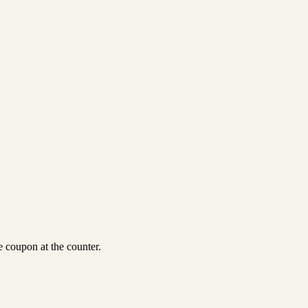
 coupon at the counter.