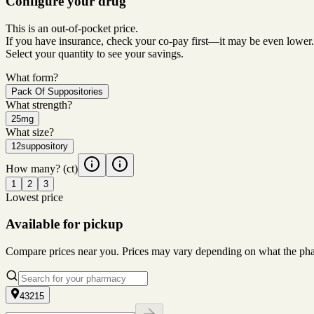
Configure your drug
This is an out-of-pocket price.
If you have insurance, check your co-pay first—it may be even lower.
Select your quantity to see your savings.
What form?
Pack Of Suppositories
What strength?
25mg
What size?
12suppository
How many?
(ct)
1
2
3
Lowest price
Available for pickup
Compare prices near you. Prices may vary depending on what the pharm
43215