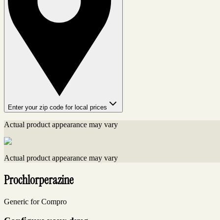
Enter your zip code for local prices
Actual product appearance may vary
Actual product appearance may vary
Prochlorperazine
Generic for Compro