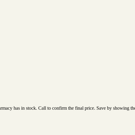
acy has in stock. Call to confirm the final price. Save by showing the