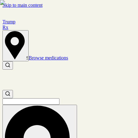
Skip to main content
Trump
Rx
Browse medications
Set location
Search medications
Search medications