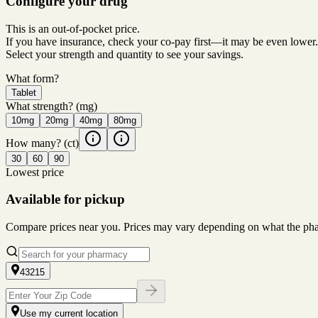
Configure your drug
This is an out-of-pocket price.
If you have insurance, check your co-pay first—it may be even lower.
Select your strength and quantity to see your savings.
What form?
Tablet
What strength?
(mg)
10mg
20mg
40mg
80mg
How many?
(ct)
30
60
90
Lowest price
Available for pickup
Compare prices near you. Prices may vary depending on what the pharm
43215
Use my current location