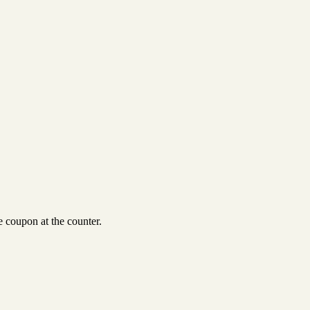
 coupon at the counter.