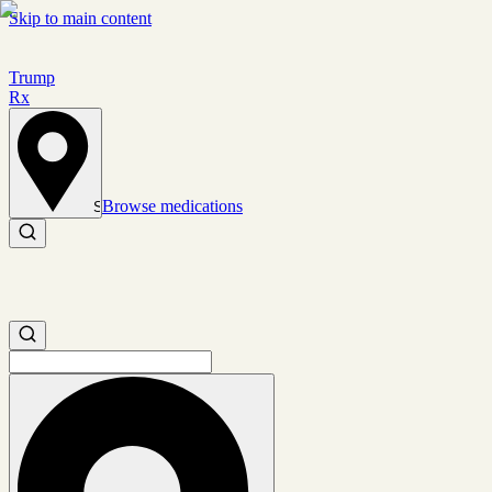
Skip to main content
Trump
Rx
Browse medications
Set location
Search medications
Search medications