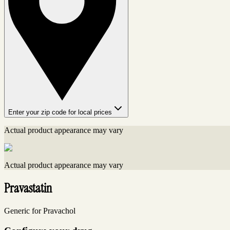
Enter your zip code for local prices
Actual product appearance may vary
Actual product appearance may vary
Pravastatin
Generic for Pravachol