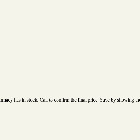
acy has in stock. Call to confirm the final price. Save by showing the