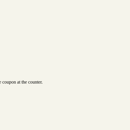
 coupon at the counter.