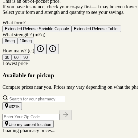
This is an out-of-pocket price.
If you have insurance, check your co-pay first—it may be even lower.
Select your form and strength and quantity to see your savings.
What form?
Extended Release Sprinkle Capsule
Extended Release Tablet
What strength?
(mEq)
8meq
10meq
How many?
(ct)
30
60
90
Lowest price
Available for pickup
Compare prices near you. Prices may vary depending on what the pharm
43215
Use my current location
Loading pharmacy prices...