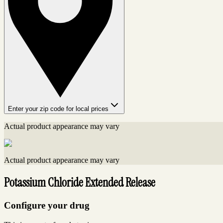
Enter your zip code for local prices
Actual product appearance may vary
Actual product appearance may vary
Potassium Chloride Extended Release
Configure your drug