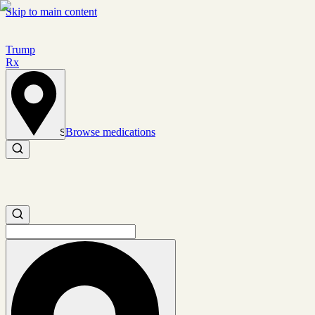
Skip to main content
Trump
Rx
Browse medications
Set location
Search medications
Search medications