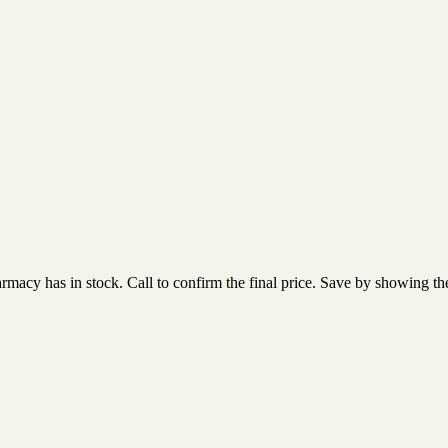
acy has in stock. Call to confirm the final price. Save by showing the