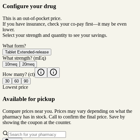
Configure your drug
This is an out-of-pocket price.
If you have insurance, check your co-pay first—it may be even
lower.
Select your strength and quantity to see your savings.
What form?
Tablet Extended-release
What strength?
(mEq)
10meq
20meq
How many?
(ct)
30
60
90
Lowest price
Available for pickup
Compare prices near you. Prices may vary depending on what the
pharmacy has in stock. Call to confirm the final price. Save by
showing the coupon at the counter.