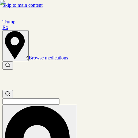
Skip to main content
Trump
Rx
Browse medications
Set location
Search medications
Search medications