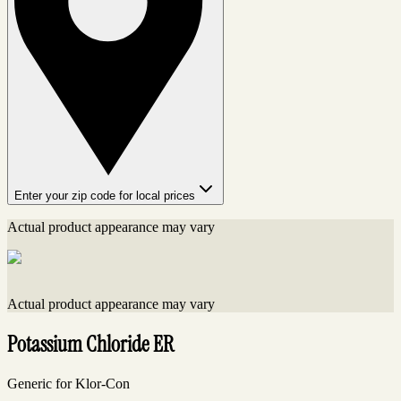
Enter your zip code for local prices
Actual product appearance may vary
Actual product appearance may vary
Potassium Chloride ER
Generic for Klor-Con