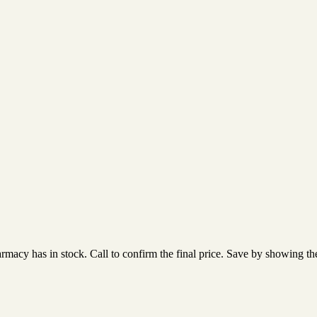
acy has in stock. Call to confirm the final price. Save by showing the