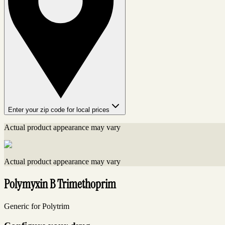
Enter your zip code for local prices
Actual product appearance may vary
Actual product appearance may vary
Polymyxin B Trimethoprim
Generic for Polytrim