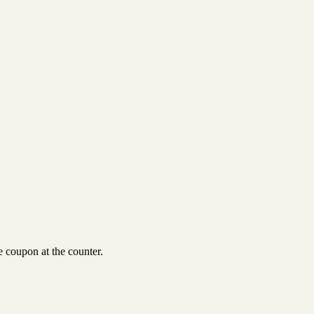
 coupon at the counter.