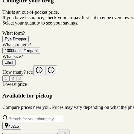
Configure your drug
This is an out-of-pocket price.
If you have insurance, check your co-pay first—it may be even lower.
Select your quantity to see your savings.
What form?
Eye Dropper
What strength?
10000units/1mg/ml
What size?
10ml
How many?
(ct)
1
2
3
Lowest price
Available for pickup
Compare prices near you. Prices may vary depending on what the pharm
43215