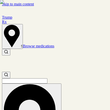
Skip to main content
Trump
Rx
Browse medications
Set location
Search medications
Search medications