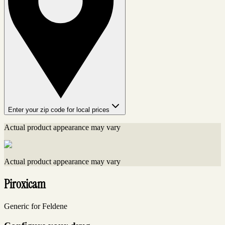
Enter your zip code for local prices
Actual product appearance may vary
Actual product appearance may vary
Piroxicam
Generic for Feldene