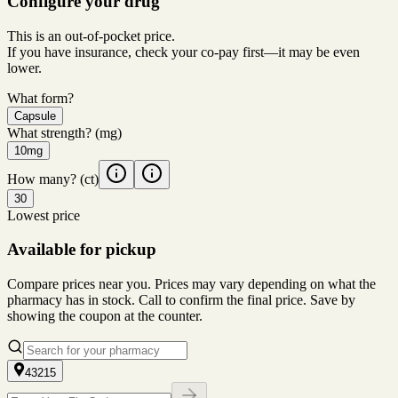
Configure your drug
This is an out-of-pocket price.
If you have insurance, check your co-pay first—it may be even
lower.
What form?
Capsule
What strength?
(mg)
10mg
How many?
(ct)
30
Lowest price
Available for pickup
Compare prices near you. Prices may vary depending on what the
pharmacy has in stock. Call to confirm the final price. Save by
showing the coupon at the counter.
43215