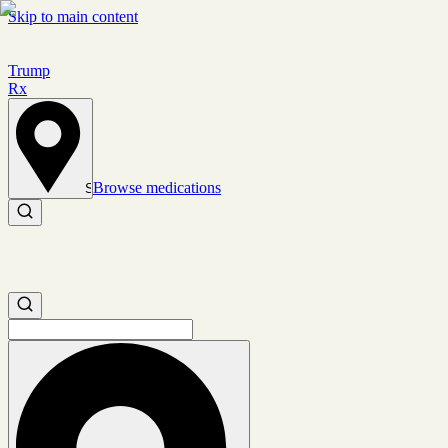
Skip to main content
Trump
Rx
Browse medications
Set location
Search medications
Search medications