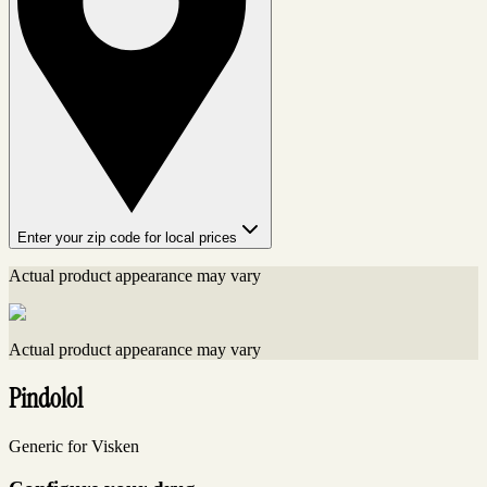
Enter your zip code for local prices
Actual product appearance may vary
Actual product appearance may vary
Pindolol
Generic for Visken