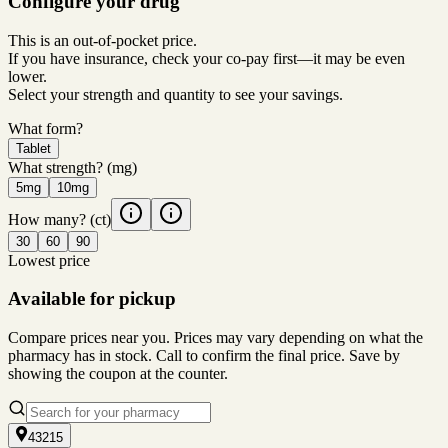
Configure your drug
This is an out-of-pocket price.
If you have insurance, check your co-pay first—it may be even
lower.
Select your strength and quantity to see your savings.
What form?
Tablet
What strength?
(mg)
5mg
10mg
How many?
(ct)
30
60
90
Lowest price
Available for pickup
Compare prices near you. Prices may vary depending on what the
pharmacy has in stock. Call to confirm the final price. Save by
showing the coupon at the counter.
43215