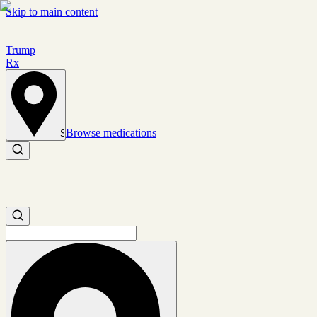
Skip to main content
Trump
Rx
Browse medications
Set location
Search medications
Search medications