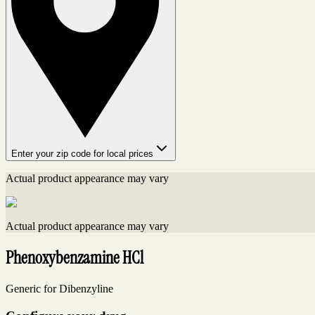
Enter your zip code for local prices
Actual product appearance may vary
Actual product appearance may vary
Phenoxybenzamine HCl
Generic for Dibenzyline