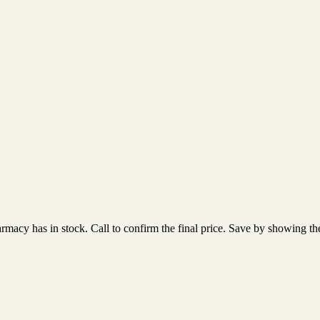
acy has in stock. Call to confirm the final price. Save by showing the