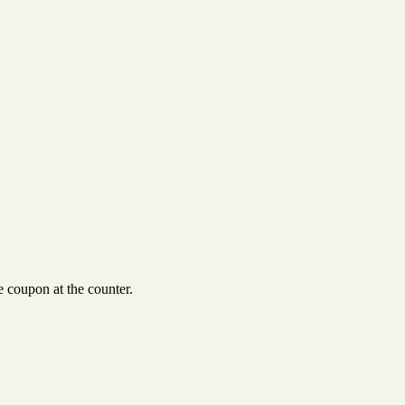
 coupon at the counter.