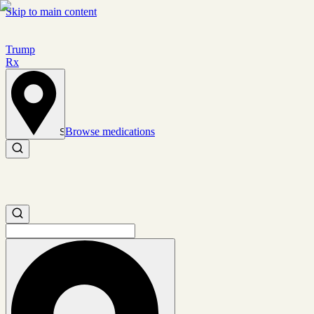
Skip to main content
Trump
Rx
Browse medications
Set location
Search medications
Search medications