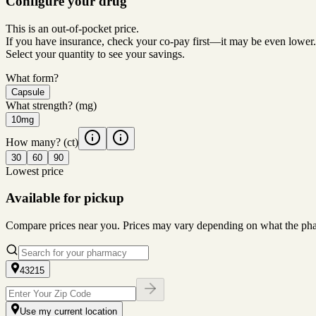
Configure your drug
This is an out-of-pocket price.
If you have insurance, check your co-pay first—it may be even lower.
Select your quantity to see your savings.
What form?
Capsule
What strength?
(mg)
10mg
How many?
(ct)
30
60
90
Lowest price
Available for pickup
Compare prices near you. Prices may vary depending on what the pharm
43215
Use my current location