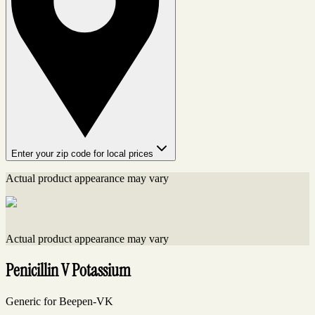
Enter your zip code for local prices
Actual product appearance may vary
Actual product appearance may vary
Penicillin V Potassium
Generic for Beepen-VK