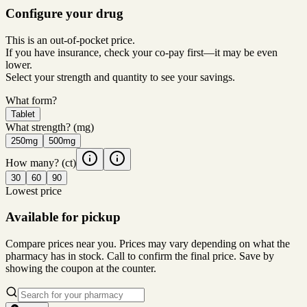
Configure your drug
This is an out-of-pocket price.
If you have insurance, check your co-pay first—it may be even
lower.
Select your strength and quantity to see your savings.
What form?
Tablet
What strength?
(mg)
250mg
500mg
How many?
(ct)
30
60
90
Lowest price
Available for pickup
Compare prices near you. Prices may vary depending on what the
pharmacy has in stock. Call to confirm the final price. Save by
showing the coupon at the counter.