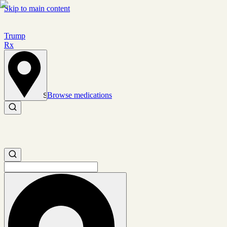
Skip to main content
Trump
Rx
Browse medications
Set location
Search medications
Search medications