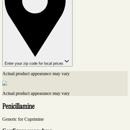
Enter your zip code for local prices
Actual product appearance may vary
Actual product appearance may vary
Penicillamine
Generic for Cuprimine