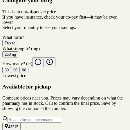
Configure your drug
This is an out-of-pocket price.
If you have insurance, check your co-pay first—it may be even
lower.
Select your quantity to see your savings.
What form?
Tablet
What strength?
(mg)
250mg
How many?
(ct)
30
60
90
Lowest price
Available for pickup
Compare prices near you. Prices may vary depending on what the
pharmacy has in stock. Call to confirm the final price. Save by
showing the coupon at the counter.
43215