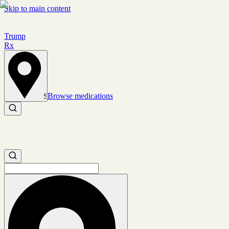
Skip to main content
Trump
Rx
Browse medications
Set location
Search medications
Search medications