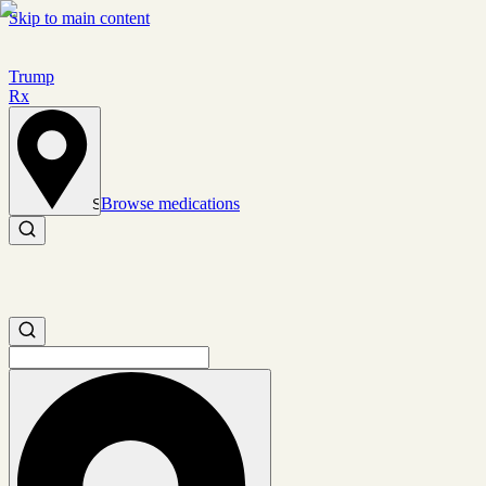
Skip to main content
Trump
Rx
Browse medications
Set location
Search medications
Search medications