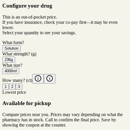
Configure your drug
This is an out-of-pocket price.
If you have insurance, check your co-pay first—it may be even
lower.
Select your quantity to see your savings.
What form?
Solution
What strength?
(g)
236g
What size?
4000ml
How many?
(ct)
1
2
3
Lowest price
Available for pickup
Compare prices near you. Prices may vary depending on what the
pharmacy has in stock. Call to confirm the final price. Save by
showing the coupon at the counter.