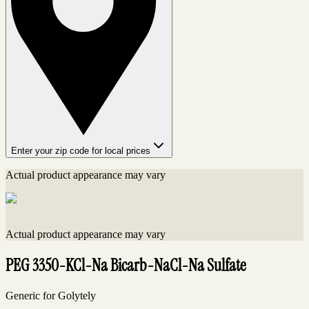
Enter your zip code for local prices
Actual product appearance may vary
Actual product appearance may vary
PEG 3350-KCl-Na Bicarb-NaCl-Na Sulfate
Generic for Golytely