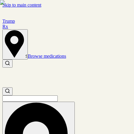
Skip to main content
Trump
Rx
Browse medications
Set location
Search medications
Search medications