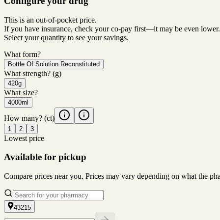
Configure your drug
This is an out-of-pocket price.
If you have insurance, check your co-pay first—it may be even lower.
Select your quantity to see your savings.
What form?
Bottle Of Solution Reconstituted
What strength?
(g)
420g
What size?
4000ml
How many?
(ct)
1
2
3
Lowest price
Available for pickup
Compare prices near you. Prices may vary depending on what the pharm
43215