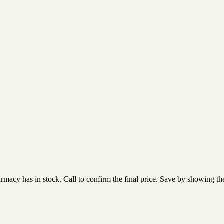
acy has in stock. Call to confirm the final price. Save by showing the