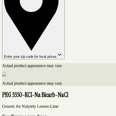
Enter your zip code for local prices
Actual product appearance may vary
Actual product appearance may vary
PEG 3350-KCl-Na Bicarb-NaCl
Generic for Nulytely Lemon-Lime