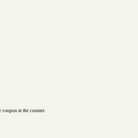
 coupon at the counter.