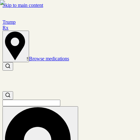
Skip to main content
Trump
Rx
Browse medications
Set location
Search medications
Search medications