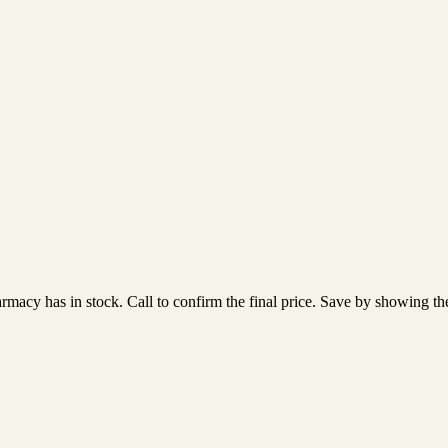
acy has in stock. Call to confirm the final price. Save by showing the