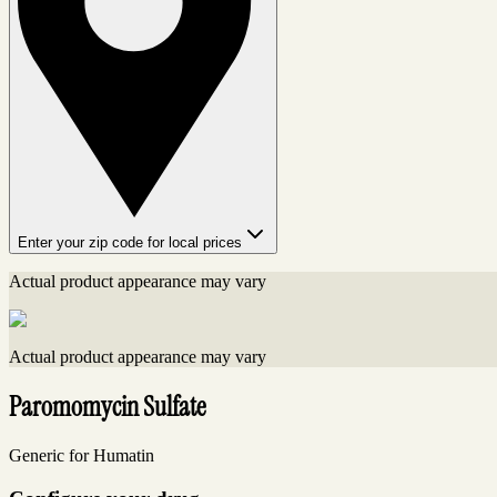
Enter your zip code for local prices
Actual product appearance may vary
Actual product appearance may vary
Paromomycin Sulfate
Generic for Humatin