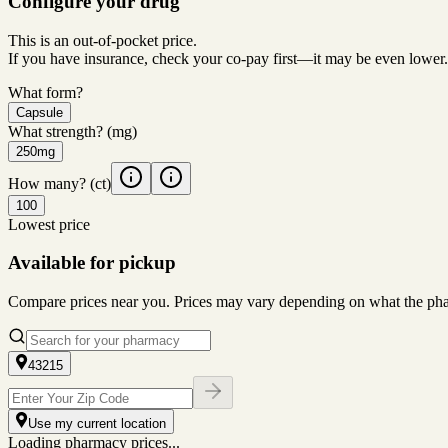
Configure your drug
This is an out-of-pocket price.
If you have insurance, check your co-pay first—it may be even lower.
What form?
Capsule
What strength?
(mg)
250mg
How many?
(ct)
100
Lowest price
Available for pickup
Compare prices near you. Prices may vary depending on what the pharm
43215
Use my current location
Loading pharmacy prices...