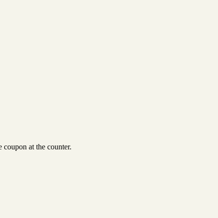
 coupon at the counter.