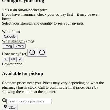
Configure your drug
This is an out-of-pocket price.
If you have insurance, check your co-pay first—it may be even
lower.
Select your strength and quantity to see your savings.
What form?
Capsule
What strength?
(mcg)
1mcg
2mcg
How many?
(ct)
30
60
90
Lowest price
Available for pickup
Compare prices near you. Prices may vary depending on what the
pharmacy has in stock. Call to confirm the final price. Save by
showing the coupon at the counter.
43215