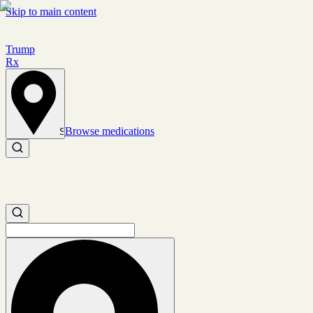
Skip to main content
Trump
Rx
Browse medications
Set location
Search medications
Search medications