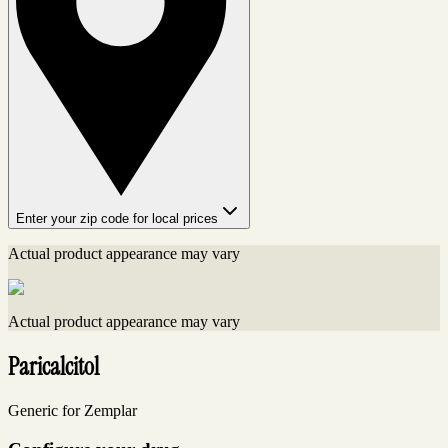
Enter your zip code for local prices
Actual product appearance may vary
Actual product appearance may vary
Paricalcitol
Generic for Zemplar