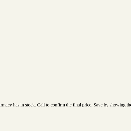
acy has in stock. Call to confirm the final price. Save by showing the