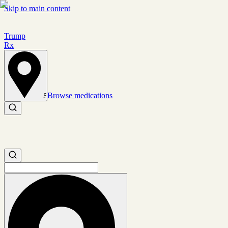
Skip to main content
Trump
Rx
Browse medications
Set location
Search medications
Search medications