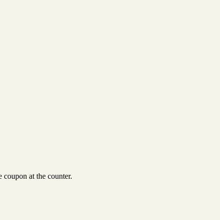
 coupon at the counter.