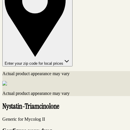
Enter your zip code for local prices
Actual product appearance may vary
Actual product appearance may vary
Nystatin-Triamcinolone
Generic for Mycolog II