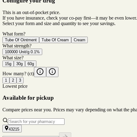
Configure your drug
This is an out-of-pocket price.
If you have insurance, check your co-pay first—it may be even lower.
Select your form and size and quantity to see your savings.
What form?
Tube Of Ointment
Tube Of Cream
Cream
What strength?
100000 Unit/g 0.1%
What size?
15g
30g
60g
How many?
(ct)
1
2
3
Lowest price
Available for pickup
Compare prices near you. Prices may vary depending on what the pharm
43215