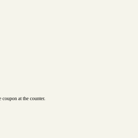
 coupon at the counter.