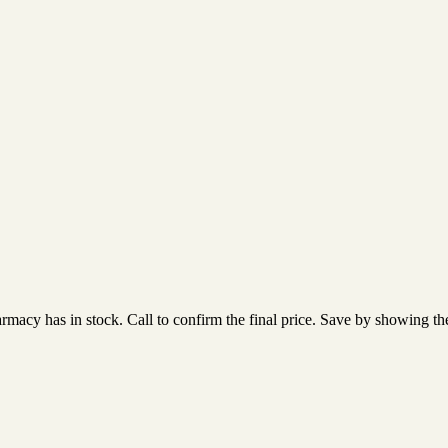
acy has in stock. Call to confirm the final price. Save by showing the