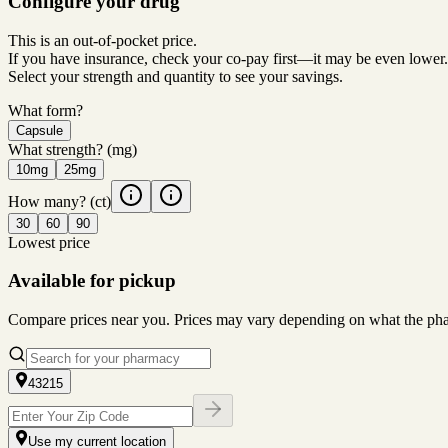
Configure your drug
This is an out-of-pocket price.
If you have insurance, check your co-pay first—it may be even lower.
Select your strength and quantity to see your savings.
What form?
Capsule
What strength?
(mg)
10mg
25mg
How many?
(ct)
30
60
90
Lowest price
Available for pickup
Compare prices near you. Prices may vary depending on what the pharm
43215
Use my current location