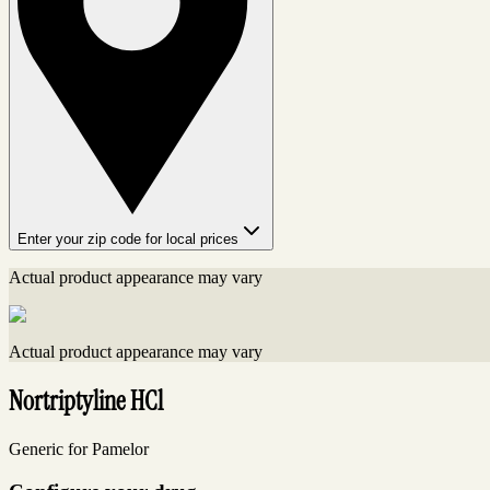
Enter your zip code for local prices
Actual product appearance may vary
Actual product appearance may vary
Nortriptyline HCl
Generic for Pamelor