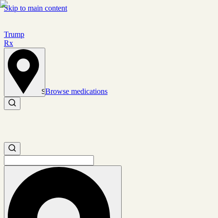
Skip to main content
Trump
Rx
Browse medications
Set location
Search medications
Search medications