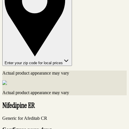
Enter your zip code for local prices
Actual product appearance may vary
Actual product appearance may vary
Nifedipine ER
Generic for Afeditab CR