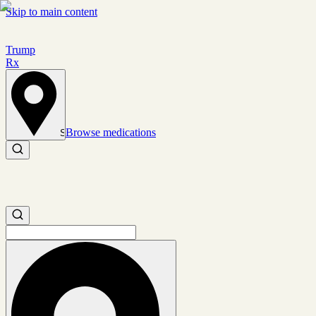
Skip to main content
Trump
Rx
Browse medications
Set location
Search medications
Search medications