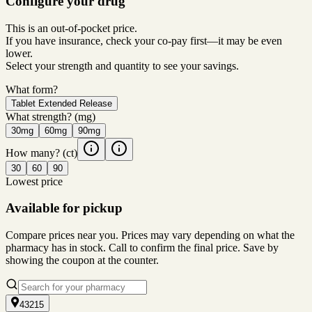
Configure your drug
This is an out-of-pocket price.
If you have insurance, check your co-pay first—it may be even
lower.
Select your strength and quantity to see your savings.
What form?
Tablet Extended Release
What strength?
(mg)
30mg
60mg
90mg
How many?
(ct)
30
60
90
Lowest price
Available for pickup
Compare prices near you. Prices may vary depending on what the
pharmacy has in stock. Call to confirm the final price. Save by
showing the coupon at the counter.
43215