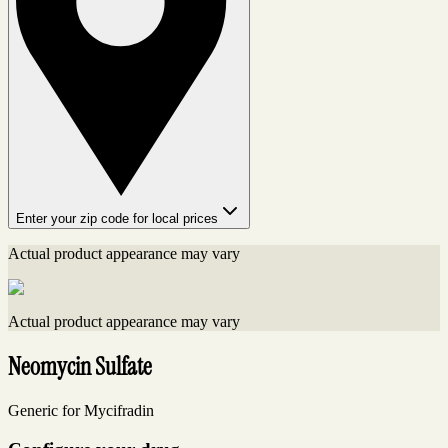
Enter your zip code for local prices
Actual product appearance may vary
Actual product appearance may vary
Neomycin Sulfate
Generic for Mycifradin