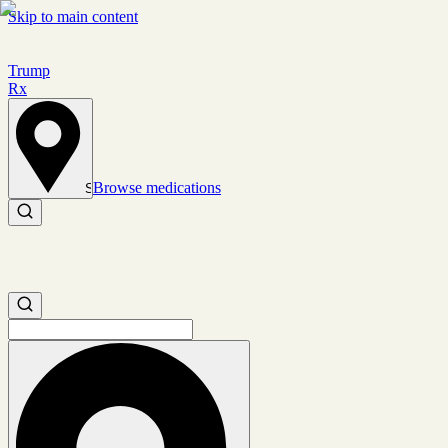
Skip to main content
Trump
Rx
Browse medications
Set location
Search medications
Search medications