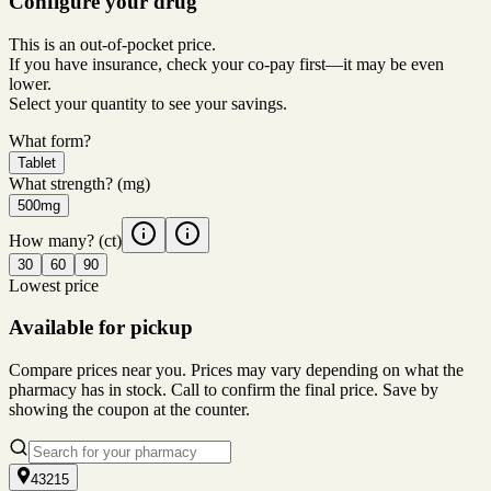
Configure your drug
This is an out-of-pocket price.
If you have insurance, check your co-pay first—it may be even
lower.
Select your quantity to see your savings.
What form?
Tablet
What strength?
(mg)
500mg
How many?
(ct)
30
60
90
Lowest price
Available for pickup
Compare prices near you. Prices may vary depending on what the
pharmacy has in stock. Call to confirm the final price. Save by
showing the coupon at the counter.
43215