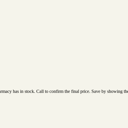
acy has in stock. Call to confirm the final price. Save by showing the