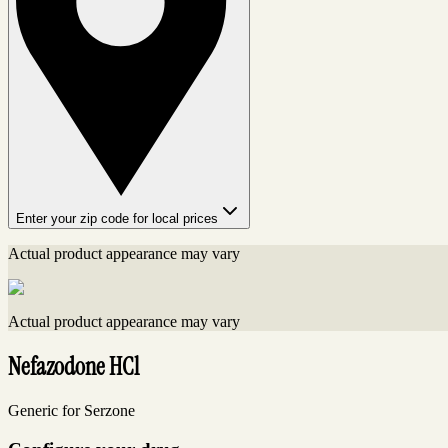
Enter your zip code for local prices
Actual product appearance may vary
Actual product appearance may vary
Nefazodone HCl
Generic for Serzone