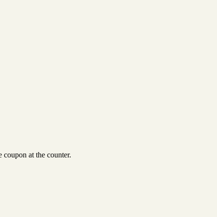
 coupon at the counter.