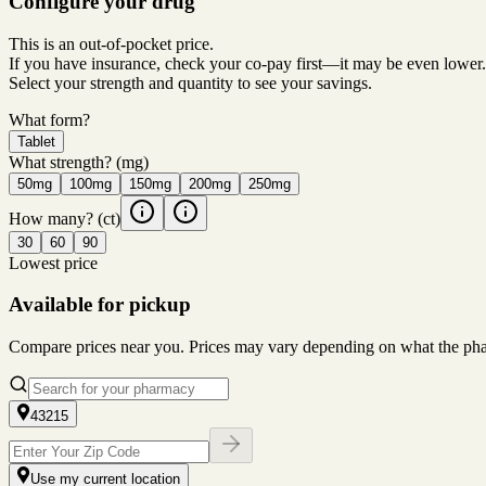
Configure your drug
This is an out-of-pocket price.
If you have insurance, check your co-pay first—it may be even lower.
Select your strength and quantity to see your savings.
What form?
Tablet
What strength?
(mg)
50mg
100mg
150mg
200mg
250mg
How many?
(ct)
30
60
90
Lowest price
Available for pickup
Compare prices near you. Prices may vary depending on what the pharm
43215
Use my current location