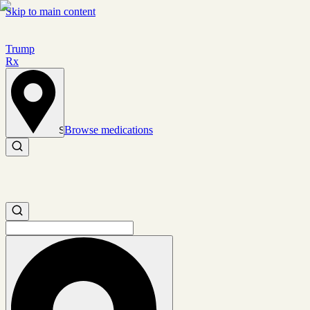
Skip to main content
Trump
Rx
Browse medications
Set location
Search medications
Search medications