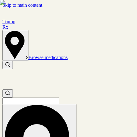
Skip to main content
Trump
Rx
Browse medications
Set location
Search medications
Search medications