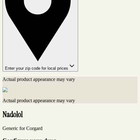
Enter your zip code for local prices
Actual product appearance may vary
Actual product appearance may vary
Nadolol
Generic for Corgard