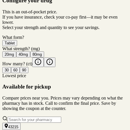
Configure your drug
This is an out-of-pocket price.
If you have insurance, check your co-pay first—it may be even
lower.
Select your strength and quantity to see your savings.
What form?
Tablet
What strength?
(mg)
20mg
40mg
80mg
How many?
(ct)
30
60
90
Lowest price
Available for pickup
Compare prices near you. Prices may vary depending on what the
pharmacy has in stock. Call to confirm the final price. Save by
showing the coupon at the counter.
43215