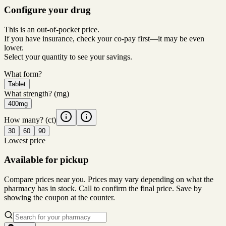
Configure your drug
This is an out-of-pocket price.
If you have insurance, check your co-pay first—it may be even
lower.
Select your quantity to see your savings.
What form?
Tablet
What strength?
(mg)
400mg
How many?
(ct)
30
60
90
Lowest price
Available for pickup
Compare prices near you. Prices may vary depending on what the
pharmacy has in stock. Call to confirm the final price. Save by
showing the coupon at the counter.