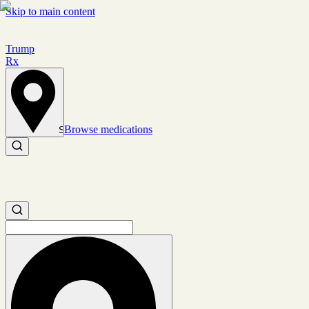
Skip to main content
Trump
Rx
Browse medications
Set location
Search medications
Search medications