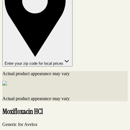
Enter your zip code for local prices
Actual product appearance may vary
Actual product appearance may vary
Moxifloxacin HCl
Generic for Avelox