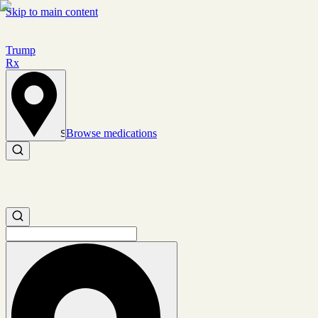
Skip to main content
Trump
Rx
Browse medications
Set location
Search medications
Search medications