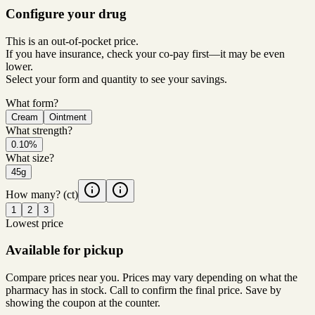
Configure your drug
This is an out-of-pocket price.
If you have insurance, check your co-pay first—it may be even
lower.
Select your form and quantity to see your savings.
What form?
Cream
Ointment
What strength?
0.10%
What size?
45g
How many?
(ct)
1
2
3
Lowest price
Available for pickup
Compare prices near you. Prices may vary depending on what the
pharmacy has in stock. Call to confirm the final price. Save by
showing the coupon at the counter.