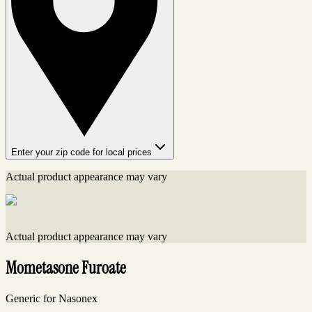
Enter your zip code for local prices
Actual product appearance may vary
Actual product appearance may vary
Mometasone Furoate
Generic for Nasonex