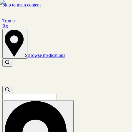
Skip to main content
Trump
Rx
Browse medications
Set location
Search medications
Search medications