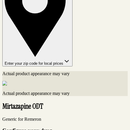
Enter your zip code for local prices
Actual product appearance may vary
Actual product appearance may vary
Mirtazapine ODT
Generic for Remeron