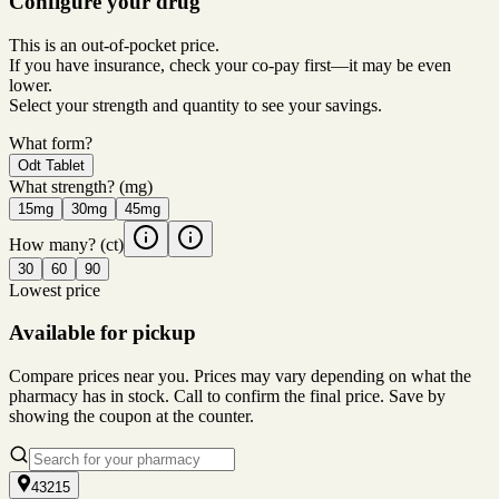
Configure your drug
This is an out-of-pocket price.
If you have insurance, check your co-pay first—it may be even
lower.
Select your strength and quantity to see your savings.
What form?
Odt Tablet
What strength?
(mg)
15mg
30mg
45mg
How many?
(ct)
30
60
90
Lowest price
Available for pickup
Compare prices near you. Prices may vary depending on what the
pharmacy has in stock. Call to confirm the final price. Save by
showing the coupon at the counter.
43215