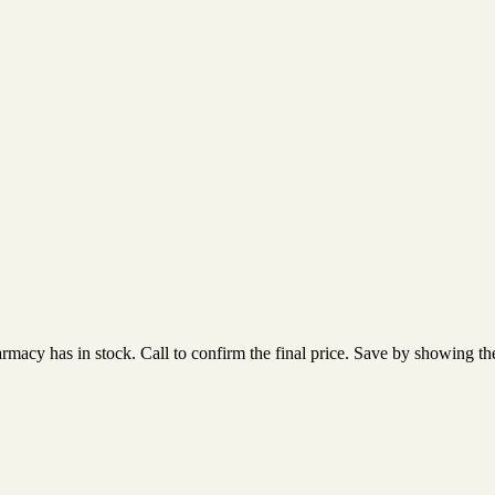
acy has in stock. Call to confirm the final price. Save by showing the