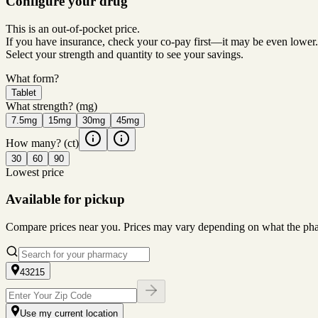
Configure your drug
This is an out-of-pocket price.
If you have insurance, check your co-pay first—it may be even lower.
Select your strength and quantity to see your savings.
What form?
Tablet
What strength?
(mg)
7.5mg
15mg
30mg
45mg
How many?
(ct)
30
60
90
Lowest price
Available for pickup
Compare prices near you. Prices may vary depending on what the pharm
43215
Use my current location