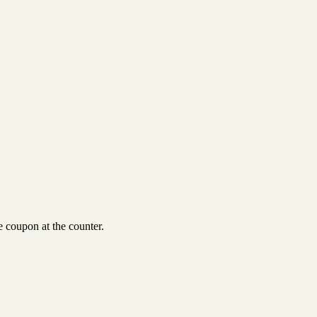
 coupon at the counter.