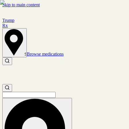
Skip to main content
Trump
Rx
Browse medications
Set location
Search medications
Search medications