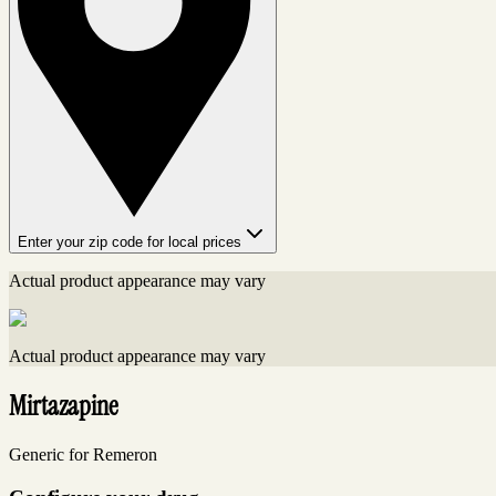
Enter your zip code for local prices
Actual product appearance may vary
Actual product appearance may vary
Mirtazapine
Generic for Remeron