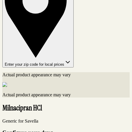
Enter your zip code for local prices
Actual product appearance may vary
Actual product appearance may vary
Milnacipran HCl
Generic for Savella