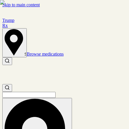
Skip to main content
Trump
Rx
Browse medications
Set location
Search medications
Search medications