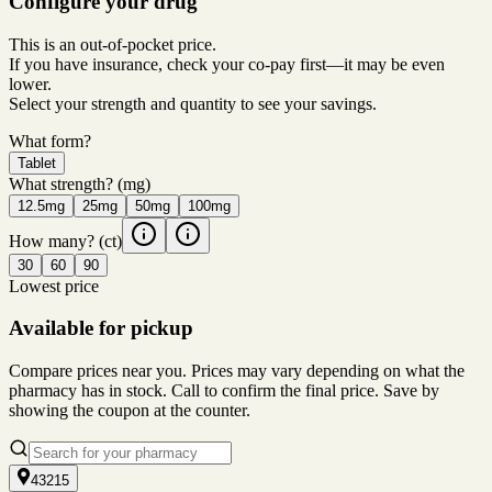
Configure your drug
This is an out-of-pocket price.
If you have insurance, check your co-pay first—it may be even
lower.
Select your strength and quantity to see your savings.
What form?
Tablet
What strength?
(mg)
12.5mg
25mg
50mg
100mg
How many?
(ct)
30
60
90
Lowest price
Available for pickup
Compare prices near you. Prices may vary depending on what the
pharmacy has in stock. Call to confirm the final price. Save by
showing the coupon at the counter.
43215