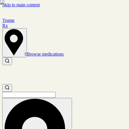
Skip to main content
Trump
Rx
Browse medications
Set location
Search medications
Search medications