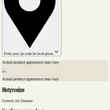
Enter your zip code for local prices
Actual product appearance may vary
Actual product appearance may vary
Metyrosine
Generic for Demser