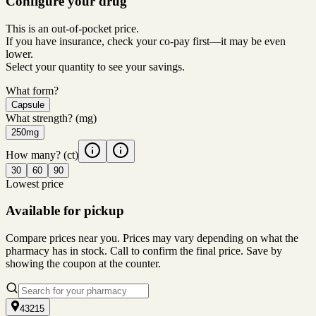
Configure your drug
This is an out-of-pocket price.
If you have insurance, check your co-pay first—it may be even
lower.
Select your quantity to see your savings.
What form?
Capsule
What strength?
(mg)
250mg
How many?
(ct)
30
60
90
Lowest price
Available for pickup
Compare prices near you. Prices may vary depending on what the
pharmacy has in stock. Call to confirm the final price. Save by
showing the coupon at the counter.
43215