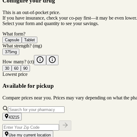
Configure your drug
This is an out-of-pocket price.
If you have insurance, check your co-pay first—it may be even lower.
Select your form and quantity to see your savings.
What form?
Capsule
Tablet
What strength?
(mg)
375mg
How many?
(ct)
30
60
90
Lowest price
Available for pickup
Compare prices near you. Prices may vary depending on what the pharm
43215
Use my current location