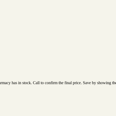
acy has in stock. Call to confirm the final price. Save by showing the