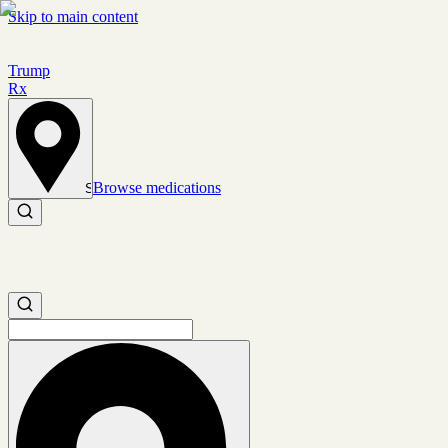
Skip to main content
Trump
Rx
Browse medications
Set location
Search medications
Search medications