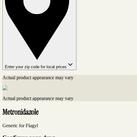
Enter your zip code for local prices
Actual product appearance may vary
Actual product appearance may vary
Metronidazole
Generic for Flagyl