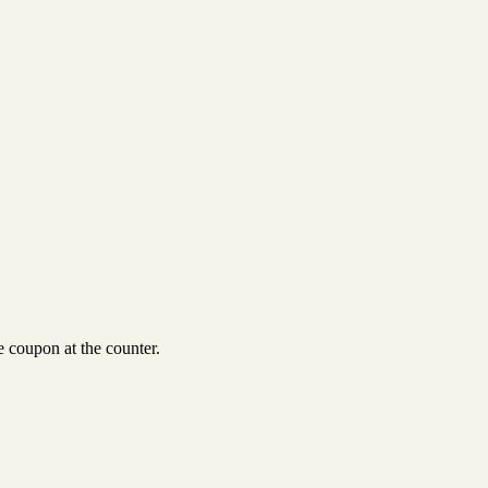
 coupon at the counter.