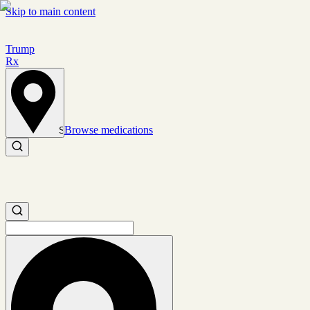
Skip to main content
Trump
Rx
Browse medications
Set location
Search medications
Search medications