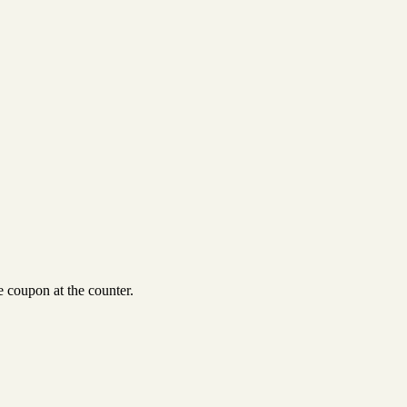
 coupon at the counter.