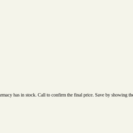
acy has in stock. Call to confirm the final price. Save by showing the