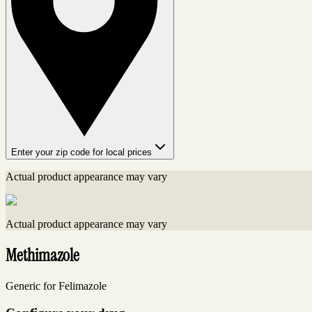
Enter your zip code for local prices
Actual product appearance may vary
Actual product appearance may vary
Methimazole
Generic for Felimazole