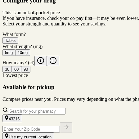
Configure your drug
This is an out-of-pocket price.
If you have insurance, check your co-pay first—it may be even lower.
Select your strength and quantity to see your savings.
What form?
Tablet
What strength?
(mg)
5mg
10mg
How many?
(ct)
30
60
90
Lowest price
Available for pickup
Compare prices near you. Prices may vary depending on what the pharm
43215
Use my current location