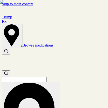
Skip to main content
Trump
Rx
Browse medications
Set location
Search medications
Search medications