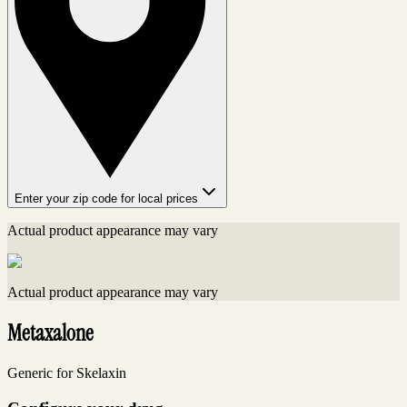
Enter your zip code for local prices
Actual product appearance may vary
Actual product appearance may vary
Metaxalone
Generic for Skelaxin