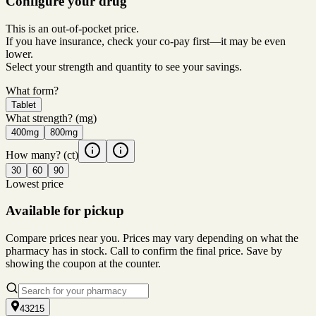
Configure your drug
This is an out-of-pocket price.
If you have insurance, check your co-pay first—it may be even
lower.
Select your strength and quantity to see your savings.
What form?
Tablet
What strength?
(mg)
400mg
800mg
How many?
(ct)
30
60
90
Lowest price
Available for pickup
Compare prices near you. Prices may vary depending on what the
pharmacy has in stock. Call to confirm the final price. Save by
showing the coupon at the counter.
43215