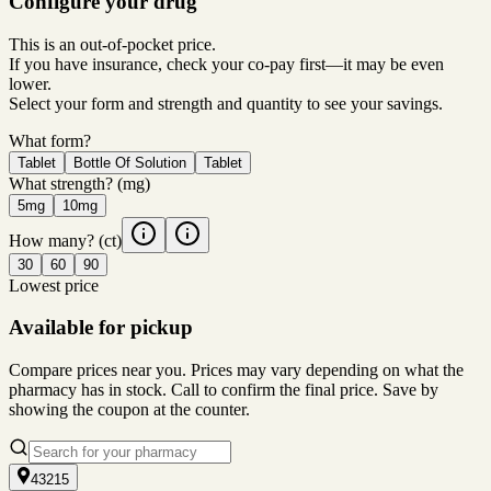
Configure your drug
This is an out-of-pocket price.
If you have insurance, check your co-pay first—it may be even
lower.
Select your form and strength and quantity to see your savings.
What form?
Tablet
Bottle Of Solution
Tablet
What strength?
(mg)
5mg
10mg
How many?
(ct)
30
60
90
Lowest price
Available for pickup
Compare prices near you. Prices may vary depending on what the
pharmacy has in stock. Call to confirm the final price. Save by
showing the coupon at the counter.
43215