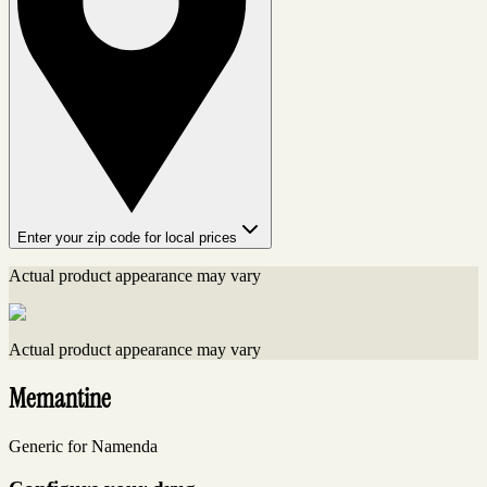
Enter your zip code for local prices
Actual product appearance may vary
Actual product appearance may vary
Memantine
Generic for Namenda