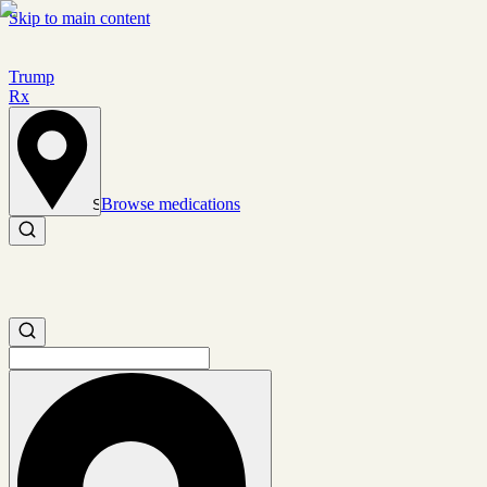
Skip to main content
Trump
Rx
Browse medications
Set location
Search medications
Search medications