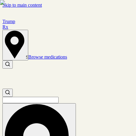
Skip to main content
Trump
Rx
Browse medications
Set location
Search medications
Search medications