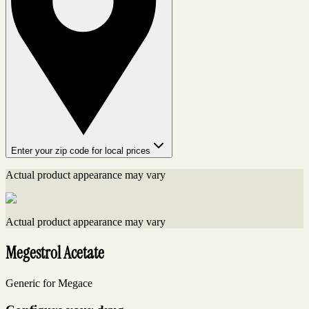
Enter your zip code for local prices
Actual product appearance may vary
Actual product appearance may vary
Megestrol Acetate
Generic for Megace