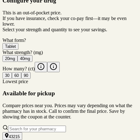
Configure your drug
This is an out-of-pocket price.
If you have insurance, check your co-pay first—it may be even
lower.
Select your strength and quantity to see your savings.
What form?
Tablet
What strength?
(mg)
20mg
40mg
How many?
(ct)
30
60
90
Lowest price
Available for pickup
Compare prices near you. Prices may vary depending on what the
pharmacy has in stock. Call to confirm the final price. Save by
showing the coupon at the counter.
43215