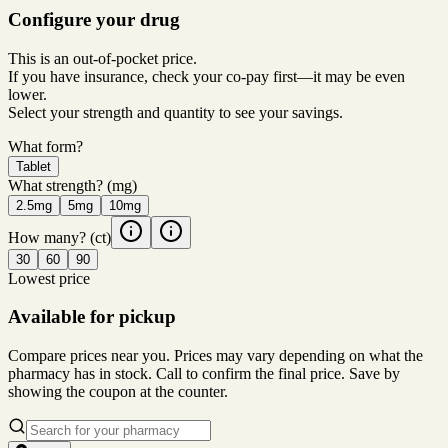
Configure your drug
This is an out-of-pocket price.
If you have insurance, check your co-pay first—it may be even
lower.
Select your strength and quantity to see your savings.
What form?
Tablet
What strength?
(mg)
2.5mg
5mg
10mg
How many?
(ct)
30
60
90
Lowest price
Available for pickup
Compare prices near you. Prices may vary depending on what the
pharmacy has in stock. Call to confirm the final price. Save by
showing the coupon at the counter.