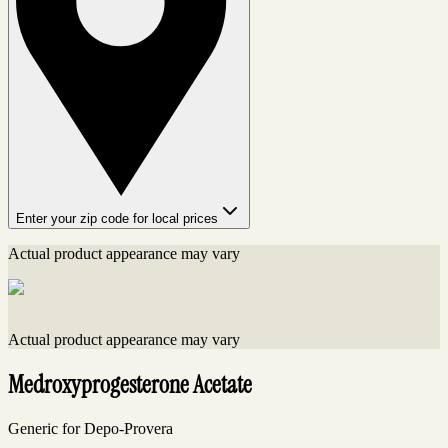
Enter your zip code for local prices
Actual product appearance may vary
Actual product appearance may vary
Medroxyprogesterone Acetate
Generic for Depo-Provera