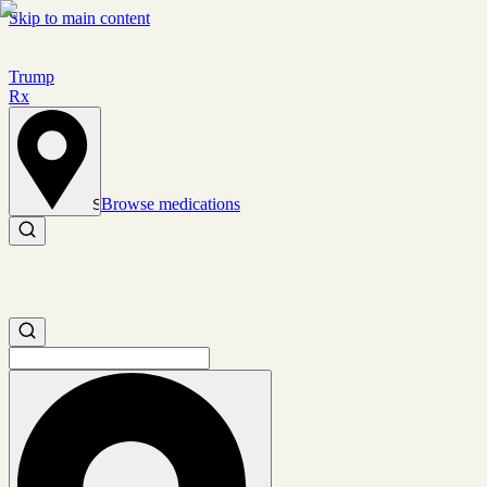
Skip to main content
Trump
Rx
Browse medications
Set location
Search medications
Search medications