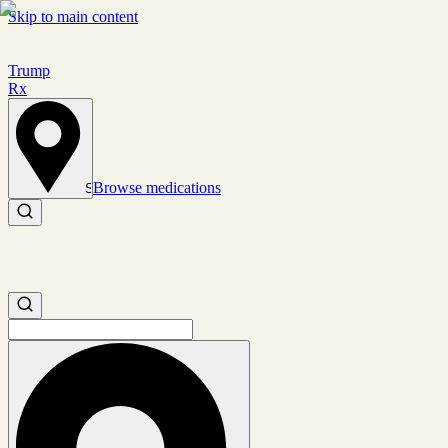
Skip to main content
Trump
Rx
Browse medications
Set location
Search medications
Search medications