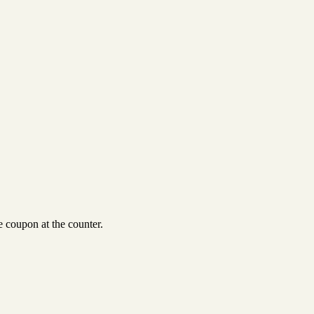
 coupon at the counter.