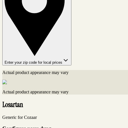
Enter your zip code for local prices
Actual product appearance may vary
Actual product appearance may vary
Losartan
Generic for Cozaar