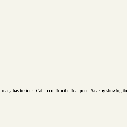
acy has in stock. Call to confirm the final price. Save by showing the