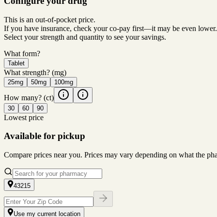
Configure your drug
This is an out-of-pocket price.
If you have insurance, check your co-pay first—it may be even lower.
Select your strength and quantity to see your savings.
What form?
Tablet
What strength?
(mg)
25mg
50mg
100mg
How many?
(ct)
30
60
90
Lowest price
Available for pickup
Compare prices near you. Prices may vary depending on what the pharm
43215
Use my current location