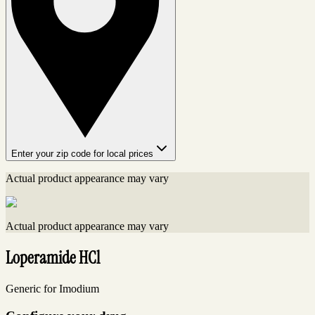
Enter your zip code for local prices
Actual product appearance may vary
Actual product appearance may vary
Loperamide HCl
Generic for Imodium