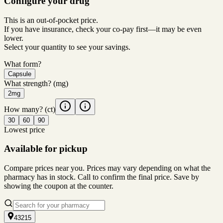
Configure your drug
This is an out-of-pocket price.
If you have insurance, check your co-pay first—it may be even
lower.
Select your quantity to see your savings.
What form?
Capsule
What strength?
(mg)
2mg
How many?
(ct)
30
60
90
Lowest price
Available for pickup
Compare prices near you. Prices may vary depending on what the
pharmacy has in stock. Call to confirm the final price. Save by
showing the coupon at the counter.
43215