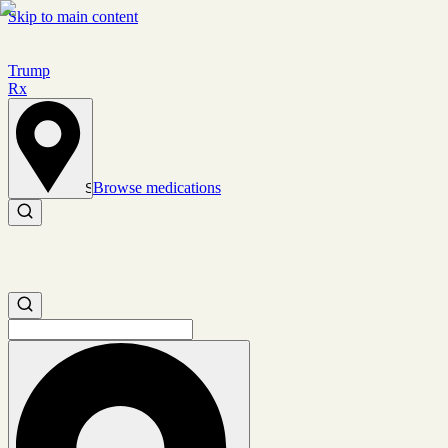
Skip to main content
Trump
Rx
Browse medications
Set location
Search medications
Search medications