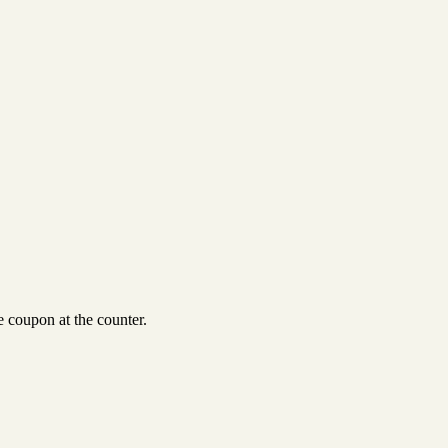
 coupon at the counter.