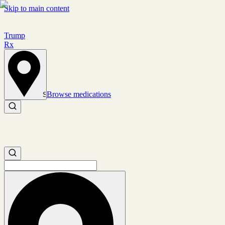
Skip to main content
Trump
Rx
Browse medications
Set location
Search medications
Search medications