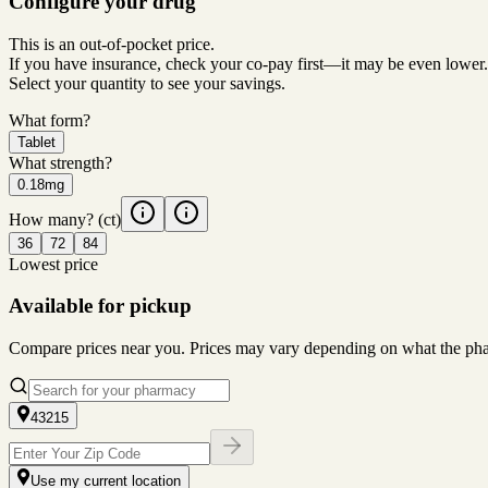
Configure your drug
This is an out-of-pocket price.
If you have insurance, check your co-pay first—it may be even lower.
Select your quantity to see your savings.
What form?
Tablet
What strength?
0.18mg
How many?
(ct)
36
72
84
Lowest price
Available for pickup
Compare prices near you. Prices may vary depending on what the pharm
43215
Use my current location