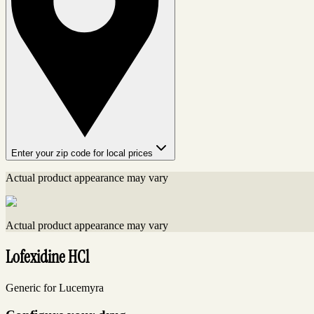
Enter your zip code for local prices
Actual product appearance may vary
Actual product appearance may vary
Lofexidine HCl
Generic for Lucemyra