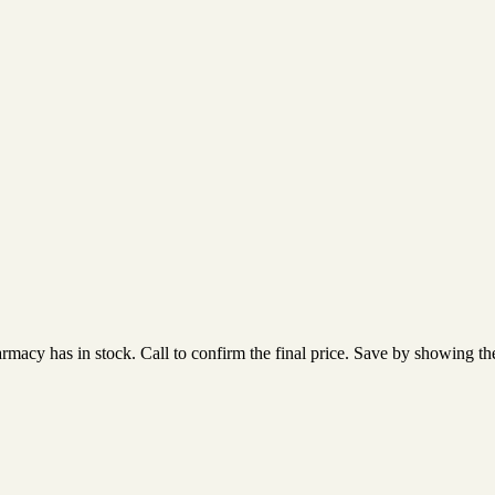
acy has in stock. Call to confirm the final price. Save by showing the