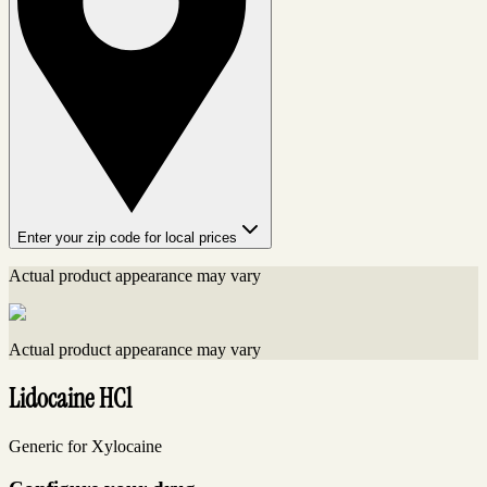
Enter your zip code for local prices
Actual product appearance may vary
Actual product appearance may vary
Lidocaine HCl
Generic for Xylocaine