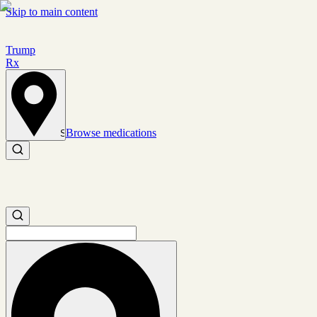
Skip to main content
Trump
Rx
Browse medications
Set location
Search medications
Search medications