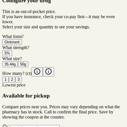
Configure your drug
This is an out-of-pocket price.
If you have insurance, check your co-pay first—it may be even
lower.
Select your size and quantity to see your savings.
What form?
Ointment
What strength?
5%
What size?
35.44g
50g
How many?
(ct)
1
2
3
Lowest price
Available for pickup
Compare prices near you. Prices may vary depending on what the
pharmacy has in stock. Call to confirm the final price. Save by
showing the coupon at the counter.