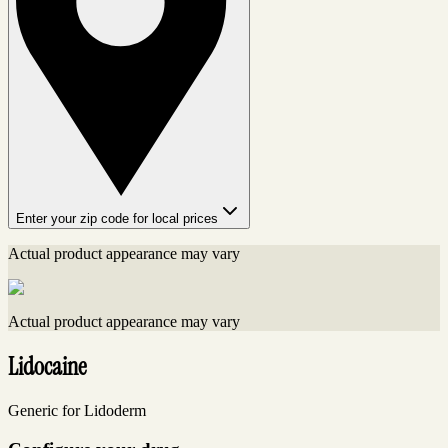
Enter your zip code for local prices
Actual product appearance may vary
Actual product appearance may vary
Lidocaine
Generic for Lidoderm