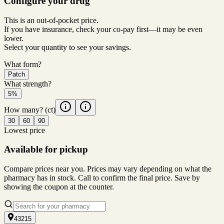
Configure your drug
This is an out-of-pocket price.
If you have insurance, check your co-pay first—it may be even
lower.
Select your quantity to see your savings.
What form?
Patch
What strength?
5%
How many?
(ct)
30
60
90
Lowest price
Available for pickup
Compare prices near you. Prices may vary depending on what the
pharmacy has in stock. Call to confirm the final price. Save by
showing the coupon at the counter.
43215