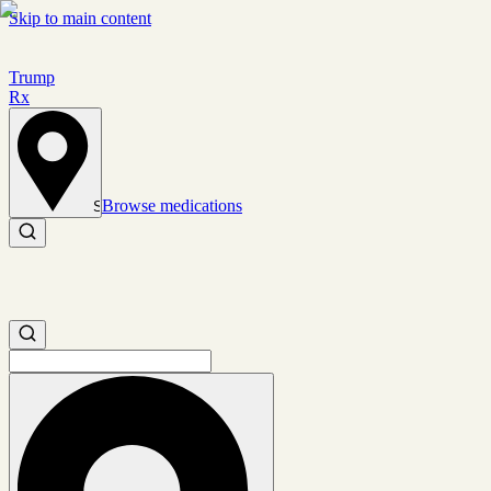
Skip to main content
Trump
Rx
Browse medications
Set location
Search medications
Search medications