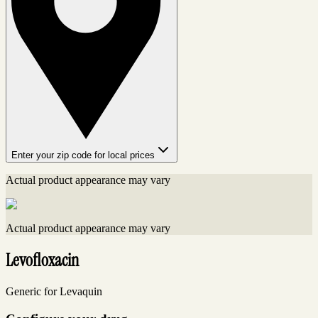
Enter your zip code for local prices
Actual product appearance may vary
Actual product appearance may vary
Levofloxacin
Generic for Levaquin