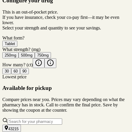
Configure your drug
This is an out-of-pocket price.
If you have insurance, check your co-pay first—it may be even
lower.
Select your strength and quantity to see your savings.
What form?
Tablet
What strength?
(mg)
250mg
500mg
750mg
How many?
(ct)
30
60
90
Lowest price
Available for pickup
Compare prices near you. Prices may vary depending on what the
pharmacy has in stock. Call to confirm the final price. Save by
showing the coupon at the counter.
43215