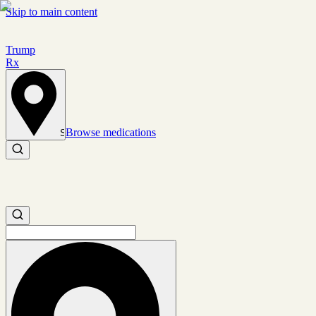
Skip to main content
Trump
Rx
Browse medications
Set location
Search medications
Search medications