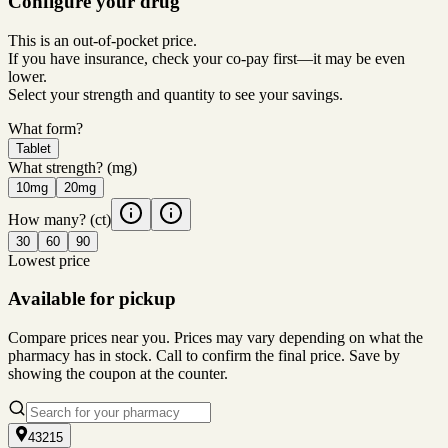
Configure your drug
This is an out-of-pocket price.
If you have insurance, check your co-pay first—it may be even
lower.
Select your strength and quantity to see your savings.
What form?
Tablet
What strength?
(mg)
10mg
20mg
How many?
(ct)
30
60
90
Lowest price
Available for pickup
Compare prices near you. Prices may vary depending on what the
pharmacy has in stock. Call to confirm the final price. Save by
showing the coupon at the counter.
43215