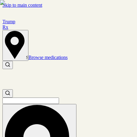
Skip to main content
Trump
Rx
Browse medications
Set location
Search medications
Search medications