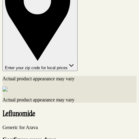
Enter your zip code for local prices
Actual product appearance may vary
Actual product appearance may vary
Leflunomide
Generic for Arava