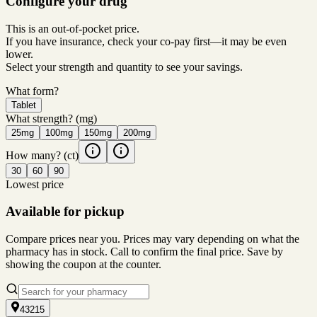
Configure your drug
This is an out-of-pocket price.
If you have insurance, check your co-pay first—it may be even
lower.
Select your strength and quantity to see your savings.
What form?
Tablet
What strength?
(mg)
25mg
100mg
150mg
200mg
How many?
(ct)
30
60
90
Lowest price
Available for pickup
Compare prices near you. Prices may vary depending on what the
pharmacy has in stock. Call to confirm the final price. Save by
showing the coupon at the counter.
43215