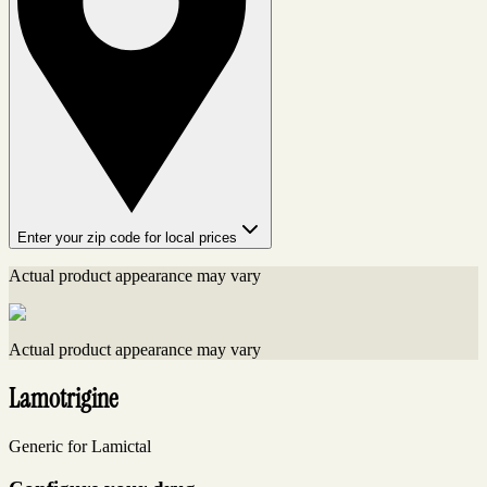
Enter your zip code for local prices
Actual product appearance may vary
Actual product appearance may vary
Lamotrigine
Generic for Lamictal