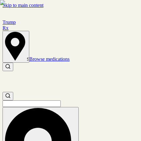
Skip to main content
Trump
Rx
Browse medications
Set location
Search medications
Search medications