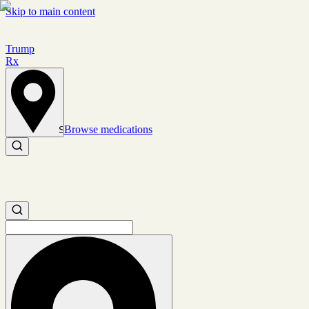
Skip to main content
Trump
Rx
Browse medications
Set location
Search medications
Search medications