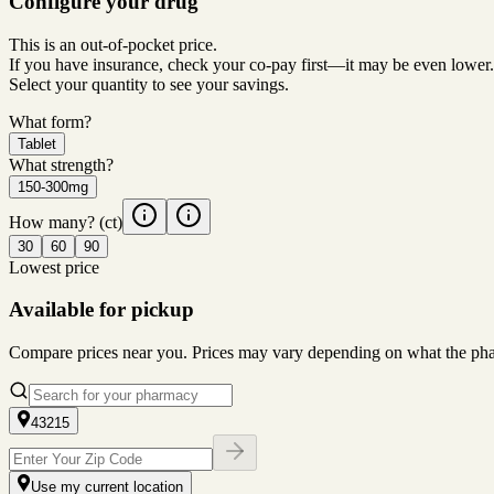
Configure your drug
This is an out-of-pocket price.
If you have insurance, check your co-pay first—it may be even lower.
Select your quantity to see your savings.
What form?
Tablet
What strength?
150-300mg
How many?
(ct)
30
60
90
Lowest price
Available for pickup
Compare prices near you. Prices may vary depending on what the pharm
43215
Use my current location