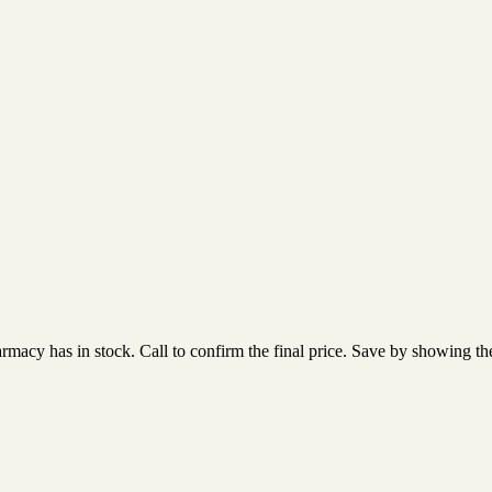
acy has in stock. Call to confirm the final price. Save by showing the