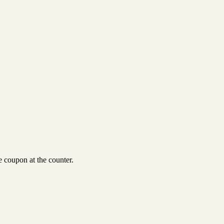
 coupon at the counter.