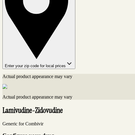
Enter your zip code for local prices
Actual product appearance may vary
Actual product appearance may vary
Lamivudine-Zidovudine
Generic for Combivir