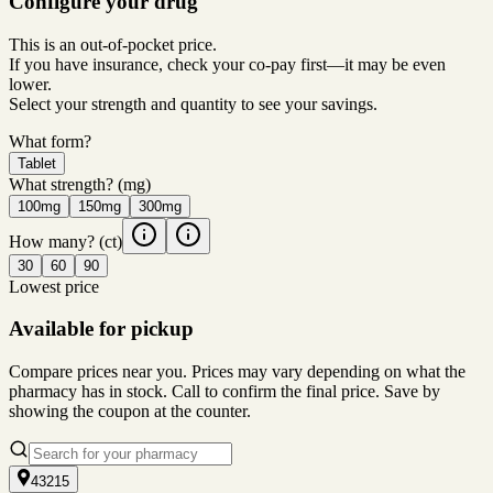
Configure your drug
This is an out-of-pocket price.
If you have insurance, check your co-pay first—it may be even
lower.
Select your strength and quantity to see your savings.
What form?
Tablet
What strength?
(mg)
100mg
150mg
300mg
How many?
(ct)
30
60
90
Lowest price
Available for pickup
Compare prices near you. Prices may vary depending on what the
pharmacy has in stock. Call to confirm the final price. Save by
showing the coupon at the counter.
43215