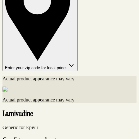
Enter your zip code for local prices
Actual product appearance may vary
Actual product appearance may vary
Lamivudine
Generic for Epivir