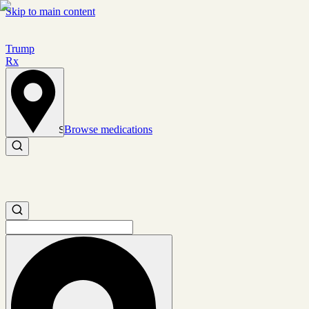
Skip to main content
Trump
Rx
Browse medications
Set location
Search medications
Search medications