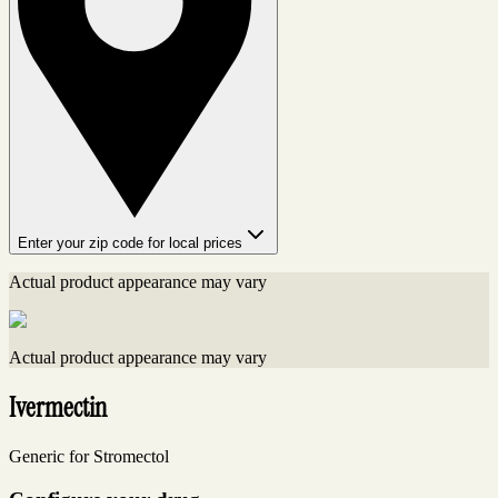
Enter your zip code for local prices
Actual product appearance may vary
Actual product appearance may vary
Ivermectin
Generic for Stromectol