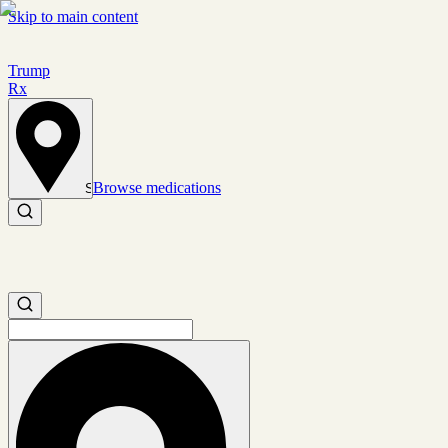
Skip to main content
Trump
Rx
Browse medications
Set location
Search medications
Search medications