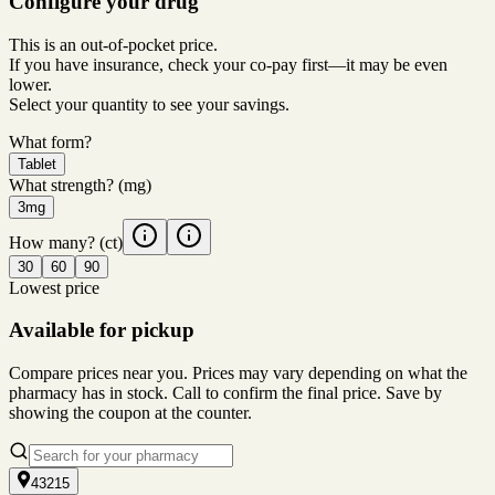
Configure your drug
This is an out-of-pocket price.
If you have insurance, check your co-pay first—it may be even
lower.
Select your quantity to see your savings.
What form?
Tablet
What strength?
(mg)
3mg
How many?
(ct)
30
60
90
Lowest price
Available for pickup
Compare prices near you. Prices may vary depending on what the
pharmacy has in stock. Call to confirm the final price. Save by
showing the coupon at the counter.
43215