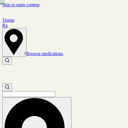
Skip to main content
Trump
Rx
Browse medications
Set location
Search medications
Search medications