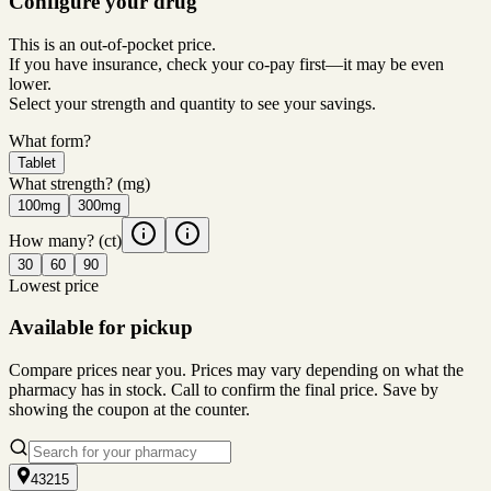
Configure your drug
This is an out-of-pocket price.
If you have insurance, check your co-pay first—it may be even
lower.
Select your strength and quantity to see your savings.
What form?
Tablet
What strength?
(mg)
100mg
300mg
How many?
(ct)
30
60
90
Lowest price
Available for pickup
Compare prices near you. Prices may vary depending on what the
pharmacy has in stock. Call to confirm the final price. Save by
showing the coupon at the counter.
43215