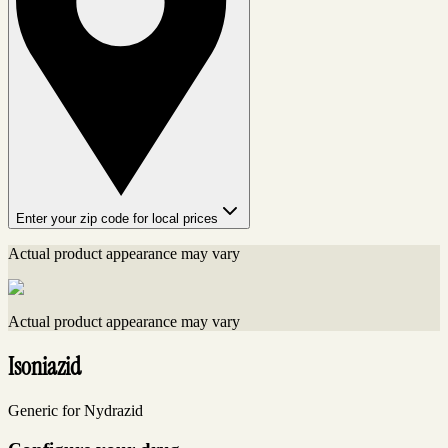
Enter your zip code for local prices
Actual product appearance may vary
Actual product appearance may vary
Isoniazid
Generic for Nydrazid