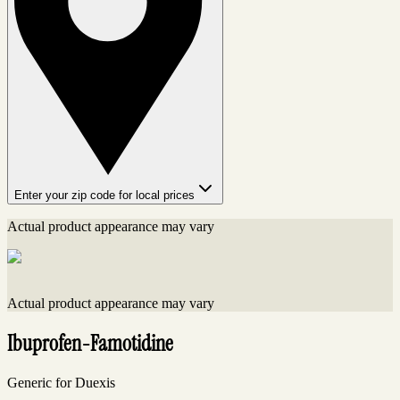
Enter your zip code for local prices
Actual product appearance may vary
Actual product appearance may vary
Ibuprofen-Famotidine
Generic for Duexis