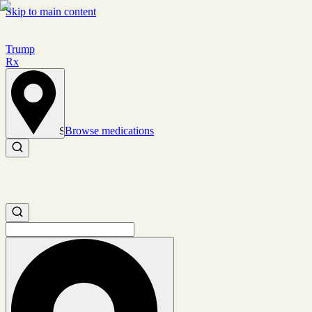
Skip to main content
Trump
Rx
Browse medications
Set location
Search medications
Search medications