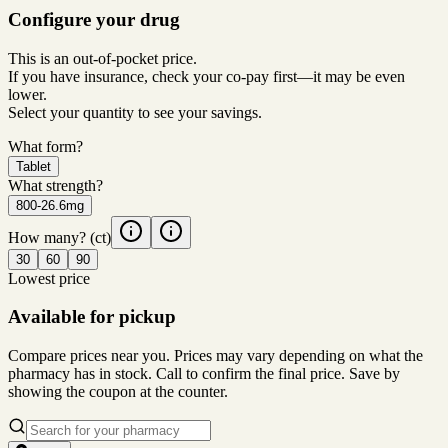
Configure your drug
This is an out-of-pocket price.
If you have insurance, check your co-pay first—it may be even
lower.
Select your quantity to see your savings.
What form?
Tablet
What strength?
800-26.6mg
How many?
(ct)
30
60
90
Lowest price
Available for pickup
Compare prices near you. Prices may vary depending on what the
pharmacy has in stock. Call to confirm the final price. Save by
showing the coupon at the counter.