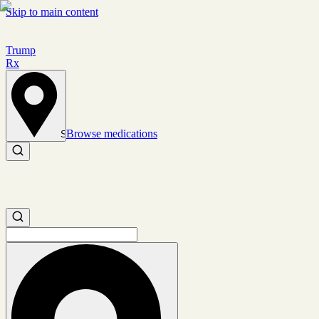
Skip to main content
Trump
Rx
Browse medications
Set location
Search medications
Search medications