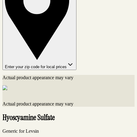
Enter your zip code for local prices
Actual product appearance may vary
Actual product appearance may vary
Hyoscyamine Sulfate
Generic for Levsin