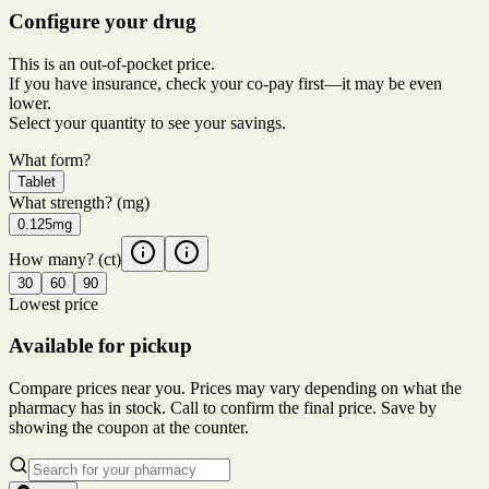
Configure your drug
This is an out-of-pocket price.
If you have insurance, check your co-pay first—it may be even
lower.
Select your quantity to see your savings.
What form?
Tablet
What strength?
(mg)
0.125mg
How many?
(ct)
30
60
90
Lowest price
Available for pickup
Compare prices near you. Prices may vary depending on what the
pharmacy has in stock. Call to confirm the final price. Save by
showing the coupon at the counter.