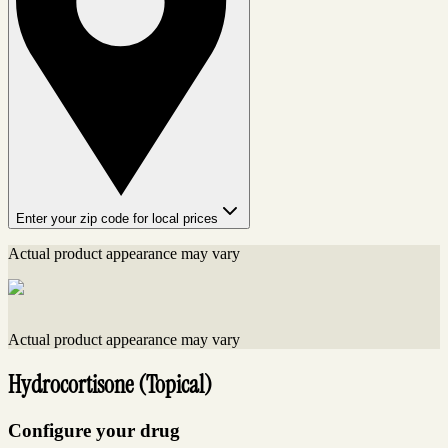
Enter your zip code for local prices
Actual product appearance may vary
Actual product appearance may vary
Hydrocortisone (Topical)
Configure your drug