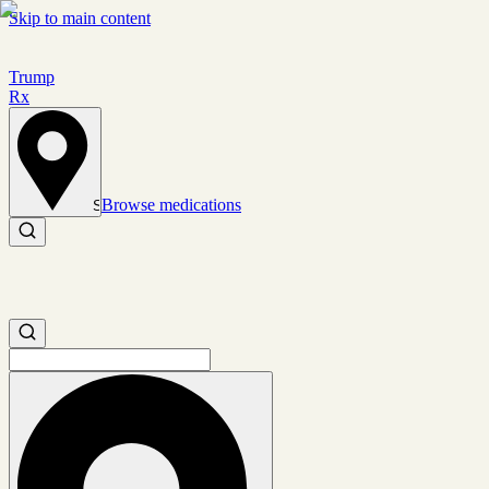
Skip to main content
Trump
Rx
Browse medications
Set location
Search medications
Search medications