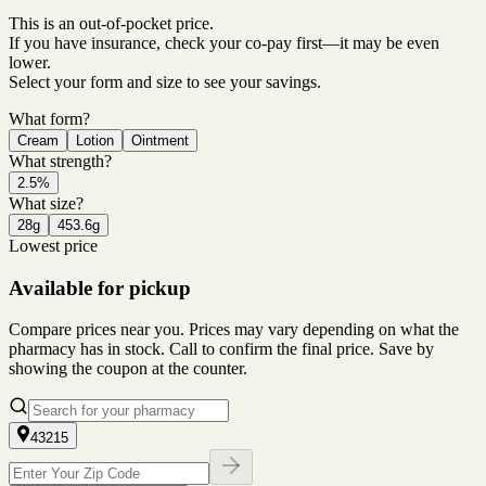
This is an out-of-pocket price.
If you have insurance, check your co-pay first—it may be even
lower.
Select your form and size to see your savings.
What form?
Cream
Lotion
Ointment
What strength?
2.5%
What size?
28g
453.6g
Lowest price
Available for pickup
Compare prices near you. Prices may vary depending on what the
pharmacy has in stock. Call to confirm the final price. Save by
showing the coupon at the counter.
43215