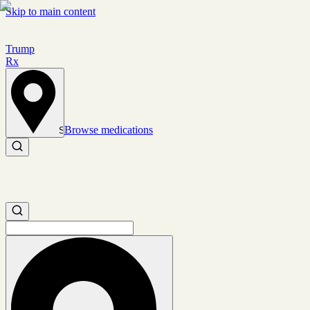
Skip to main content
Trump
Rx
Browse medications
Set location
Search medications
Search medications