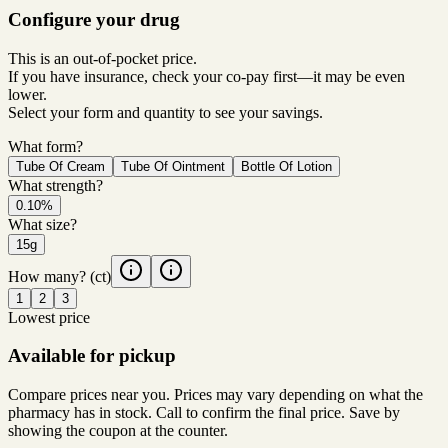
Configure your drug
This is an out-of-pocket price.
If you have insurance, check your co-pay first—it may be even
lower.
Select your form and quantity to see your savings.
What form?
Tube Of Cream
Tube Of Ointment
Bottle Of Lotion
What strength?
0.10%
What size?
15g
How many?
(ct)
1
2
3
Lowest price
Available for pickup
Compare prices near you. Prices may vary depending on what the
pharmacy has in stock. Call to confirm the final price. Save by
showing the coupon at the counter.