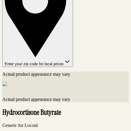
Enter your zip code for local prices
Actual product appearance may vary
Actual product appearance may vary
Hydrocortisone Butyrate
Generic for Locoid