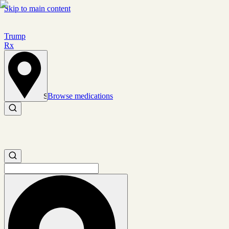
Skip to main content
Trump
Rx
Browse medications
Set location
Search medications
Search medications