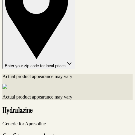
Enter your zip code for local prices
Actual product appearance may vary
Actual product appearance may vary
Hydralazine
Generic for Apresoline