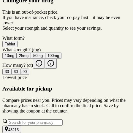
Configure your drug
This is an out-of-pocket price.
If you have insurance, check your co-pay first—it may be even
lower.
Select your strength and quantity to see your savings.
What form?
Tablet
What strength?
(mg)
10mg
25mg
50mg
100mg
How many?
(ct)
30
60
90
Lowest price
Available for pickup
Compare prices near you. Prices may vary depending on what the
pharmacy has in stock. Call to confirm the final price. Save by
showing the coupon at the counter.
43215