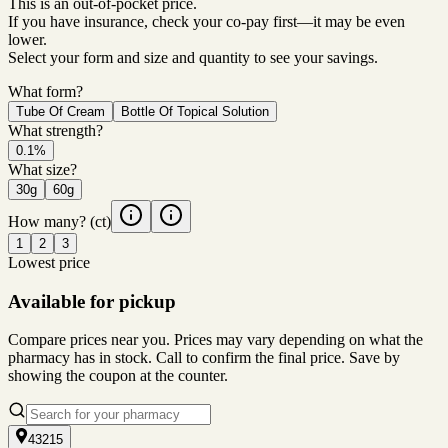
This is an out-of-pocket price.
If you have insurance, check your co-pay first—it may be even
lower.
Select your form and size and quantity to see your savings.
What form?
Tube Of Cream
Bottle Of Topical Solution
What strength?
0.1%
What size?
30g
60g
How many?
(ct)
1
2
3
Lowest price
Available for pickup
Compare prices near you. Prices may vary depending on what the
pharmacy has in stock. Call to confirm the final price. Save by
showing the coupon at the counter.
43215