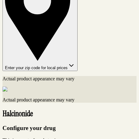
Enter your zip code for local prices
Actual product appearance may vary
Actual product appearance may vary
Halcinonide
Configure your drug