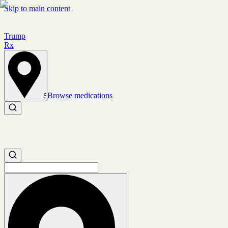
Skip to main content
Trump
Rx
Browse medications
Set location
Search medications
Search medications